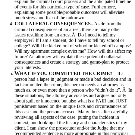
explain the criminal court process and the anticipated timeline
of events for this particular type of case. Furthermore,
explaining some possible/probable outcomes will alleviate
much stress and fear of the unknown.
C
OLLATERAL CONSEQUENCES
– Aside from the
criminal consequences of an arrest, there are many other
issues resulting from an arrest.Â Do I need to tell my
employer? If I am a student, do I have to tell my school or
college? Will I be kicked out of school or kicked off campus?
Will my apartment complex evict me? How will this affect my
future? An attorney will explain these potential collateral
consequences and create a strategy and game-plan to protect
your interests.
W
HAT IF YOU COMMITTED THE CRIME?
– If a
person had a lapse in judgment or made a bad decision and in
fact committed the crime, this person needs an attorney as
much as, or even more than a person who “didn’t do it”. Â In
these situations, the attorney advocates and argues not only
about guilt or innocence but also what is a FAIR and JUST
punishment based on the unique facts and circumstances of
this case and the person accused. Many times after carefully
reviewing all aspects of the case, putting the incident in
context, and looking at the history and characteristics of my
client, I can show the prosecutor and/or the Judge that my
recommended sentence is more appropriate in this particular