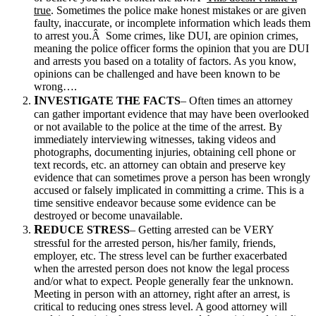
true
. Sometimes the police make honest mistakes or are given
faulty, inaccurate, or incomplete information which leads them
to arrest you.Â Some crimes, like DUI, are opinion crimes,
meaning the police officer forms the opinion that you are DUI
and arrests you based on a totality of factors. As you know,
opinions can be challenged and have been known to be
wrong….
I
NVESTIGATE THE FACTS
– Often times an attorney
can gather important evidence that may have been overlooked
or not available to the police at the time of the arrest. By
immediately interviewing witnesses, taking videos and
photographs, documenting injuries, obtaining cell phone or
text records, etc. an attorney can obtain and preserve key
evidence that can sometimes prove a person has been wrongly
accused or falsely implicated in committing a crime. This is a
time sensitive endeavor because some evidence can be
destroyed or become unavailable.
R
EDUCE STRESS
– Getting arrested can be VERY
stressful for the arrested person, his/her family, friends,
employer, etc. The stress level can be further exacerbated
when the arrested person does not know the legal process
and/or what to expect. People generally fear the unknown.
Meeting in person with an attorney, right after an arrest, is
critical to reducing ones stress level. A good attorney will