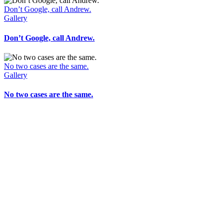
Don’t Google, call Andrew.
Gallery
Don’t Google, call Andrew.
No two cases are the same.
Gallery
No two cases are the same.