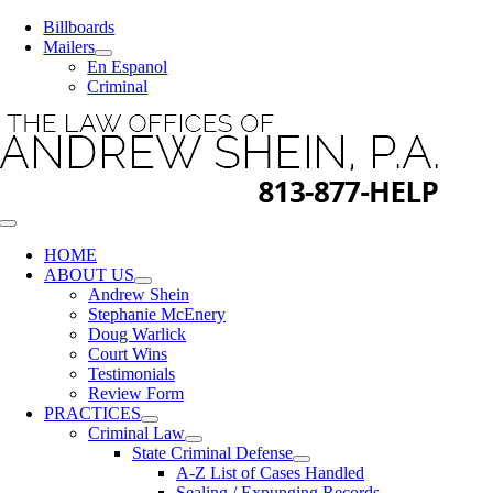
Skip
Billboards
to
Mailers
content
En Espanol
Criminal
Toggle
Navigation
HOME
ABOUT US
Andrew Shein
Stephanie McEnery
Doug Warlick
Court Wins
Testimonials
Review Form
PRACTICES
Criminal Law
State Criminal Defense
A-Z List of Cases Handled
Sealing / Expunging Records