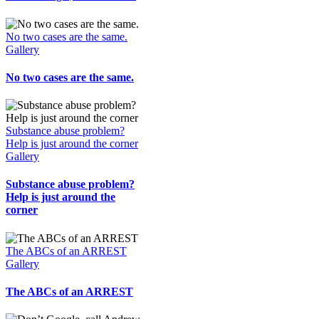
No two cases are the same.
Gallery
No two cases are the same.
Substance abuse problem?
Help is just around the corner
Gallery
Substance abuse problem?
Help is just around the
corner
The ABCs of an ARREST
Gallery
The ABCs of an ARREST