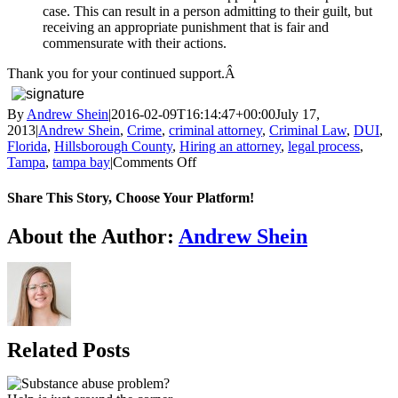
case. This can result in a person admitting to their guilt, but
receiving an appropriate punishment that is fair and
commensurate with their actions.
Thank you for your continued support.Â
By
Andrew Shein
|
2016-02-09T16:14:47+00:00
July 17,
2013
|
Andrew Shein
,
Crime
,
criminal attorney
,
Criminal Law
,
DUI
,
Florida
,
Hillsborough County
,
Hiring an attorney
,
legal process
,
on
Tampa
,
tampa bay
|
Comments Off
TOP
5
Share This Story, Choose Your Platform!
REASONS
TO
Facebook
X
Reddit
LinkedIn
WhatsApp
Telegram
Tumblr
Pinterest
Vk
Xing
Email
About the Author:
Andrew Shein
HIRE
AN
ATTORNEY
Related Posts