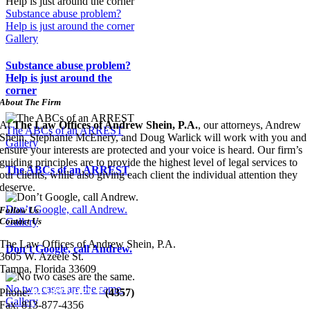
Substance abuse problem?
Help is just around the corner
Gallery
Substance abuse problem?
Help is just around the
corner
About The Firm
At
The Law Offices of Andrew Shein, P.A.
, our attorneys, Andrew
The ABCs of an ARREST
Shein, Stephanie McEnery, and Doug Warlick will work with you and
Gallery
ensure your interests are protected and your voice is heard. Our firm’s
guiding principles are to provide the highest level of legal services to
The ABCs of an ARREST
our clients, while also giving each client the individual attention they
deserve.
Don’t Google, call Andrew.
Follow Us
Contact Us
Gallery
The Law Offices of Andrew Shein, P.A.
Don’t Google, call Andrew.
3605 W. Azeele St.
Tampa, Florida 33609
No two cases are the same.
Phone:
813-877-HELP
(4357)
Gallery
Fax:
813-877-4356