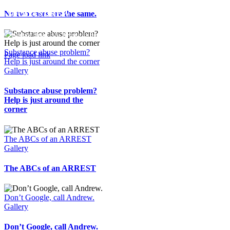
No two cases are the same.
E-MAIL ANDREW
2025 Andrew Shein, P.A. Website by
Pop Design Group
Substance abuse problem?
Page load link
Help is just around the corner
Go
Gallery
to
Top
Substance abuse problem?
Help is just around the
corner
The ABCs of an ARREST
Gallery
The ABCs of an ARREST
Don’t Google, call Andrew.
Gallery
Don’t Google, call Andrew.