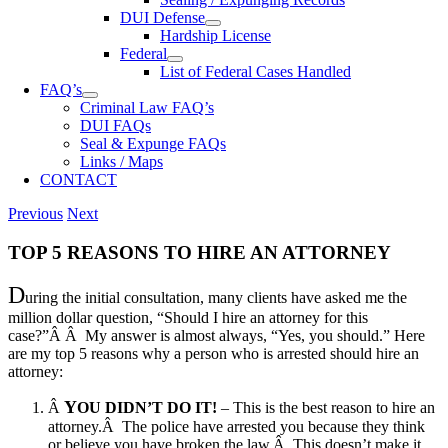
DUI Defense
Hardship License
Federal
List of Federal Cases Handled
FAQ’s
Criminal Law FAQ’s
DUI FAQs
Seal & Expunge FAQs
Links / Maps
CONTACT
Previous
Next
TOP 5 REASONS TO HIRE AN ATTORNEY
D
uring the initial consultation, many clients have asked me the
million dollar question, “Should I hire an attorney for this
case?”Â Â My answer is almost always, “Yes, you should.” Here
are my top 5 reasons why a person who is arrested should hire an
attorney:
Y
Â
OU DIDN’T DO IT!
– This is the best reason to hire an
attorney.Â The police have arrested you because they think
or believe you have broken the law.Â
This doesn’t make it