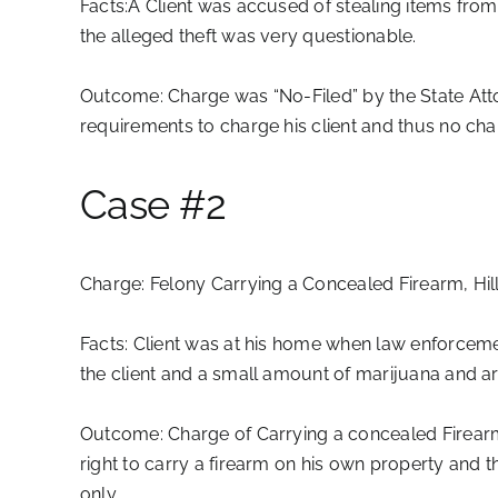
Facts:
Â Client was accused of stealing items from
the alleged theft was very questionable.
Outcome:
Charge was “No-Filed” by the State Atto
requirements to charge his client and thus no cha
Case #2
Charge:
Felony Carrying a Concealed Firearm, Hi
Facts:
Client was at his home when law enforcement
the client and a small amount of marijuana and a
Outcome:
Charge of Carrying a concealed Firearm 
right to carry a firearm on his own property and 
only.