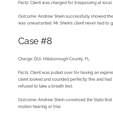
Facts:
Client was charged for trespassing at local 
Outcome:
Andrew Shein successfully showed the pr
was unwarranted. Mr. Shein’s client never had to 
Case #8
Charge:
DUI, Hillsborough County, FL
Facts:
Client was pulled over for having an expired
client looked and sounded perfectly fine and had p
refused to take a breath test.
Outcome:
Andrew Shein convinced the State that t
motion hearing or trial.