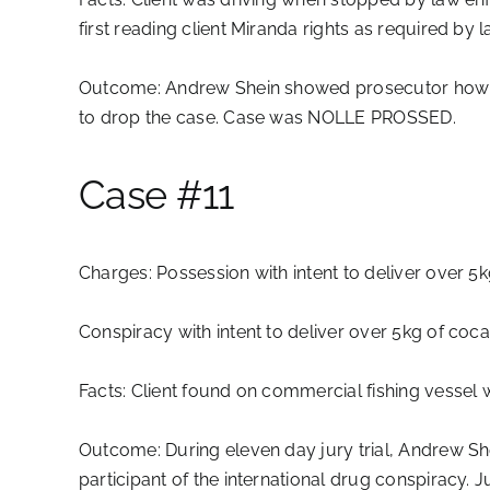
first reading client Miranda rights as required by l
Outcome:
Andrew Shein showed prosecutor how La
to drop the case. Case was NOLLE PROSSED.
Case #11
Charges:
Possession with intent to deliver over 5
Conspiracy with intent to deliver over 5kg of coc
Facts:
Client found on commercial fishing vessel w
Outcome:
During eleven day jury trial, Andrew Sh
participant of the international drug conspiracy.