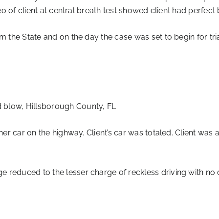
deo of client at central breath test showed client had perfe
om the State and on the day the case was set to begin for tr
 blow, Hillsborough County, FL
her car on the highway. Client’s car was totaled. Client was 
 reduced to the lesser charge of reckless driving with no 