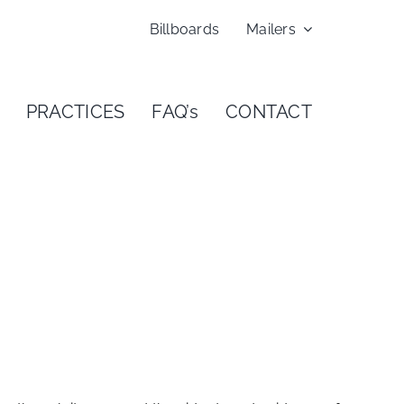
Billboards
Mailers
PRACTICES
FAQ’s
CONTACT