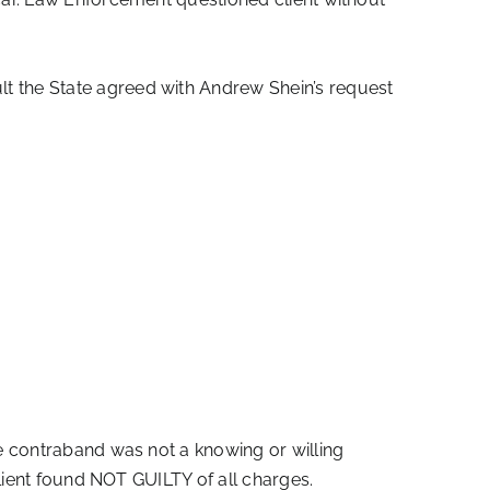
t the State agreed with Andrew Shein’s request
e contraband was not a knowing or willing
lient found NOT GUILTY of all charges.