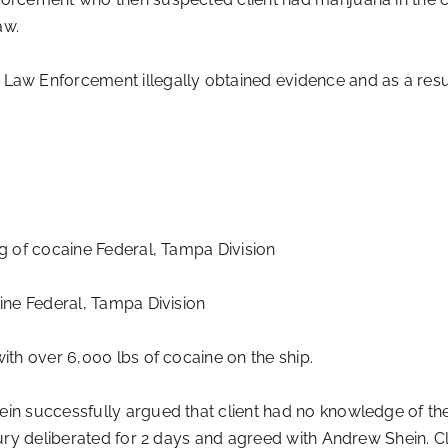
aw.
w Enforcement illegally obtained evidence and as a resul
kg of cocaine Federal, Tampa Division
aine Federal, Tampa Division
ith over 6,000 lbs of cocaine on the ship.
ein successfully argued that client had no knowledge of th
 Jury deliberated for 2 days and agreed with Andrew Shein. C