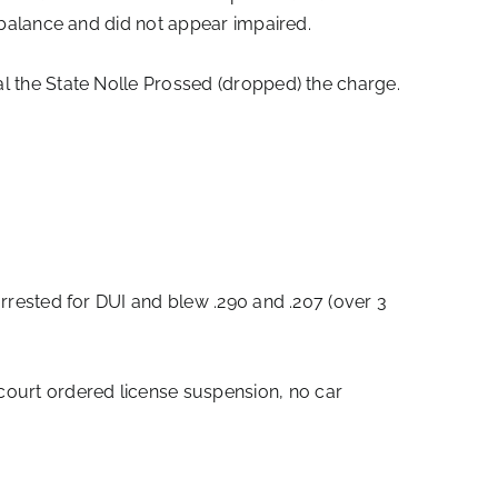
ct balance and did not appear impaired.
ial the State Nolle Prossed (dropped) the charge.
arrested for DUI and blew .290 and .207 (over 3
court ordered license suspension, no car