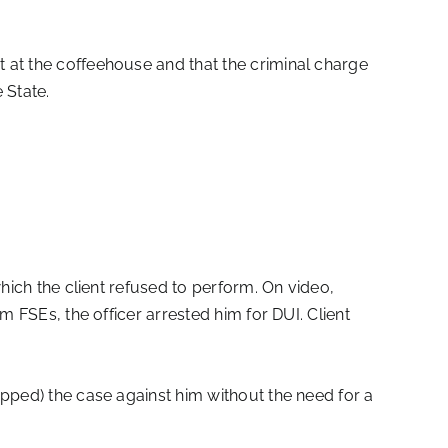
 at the coffeehouse and that the criminal charge
 State.
hich the client refused to perform. On video,
m FSEs, the officer arrested him for DUI. Client
opped) the case against him without the need for a