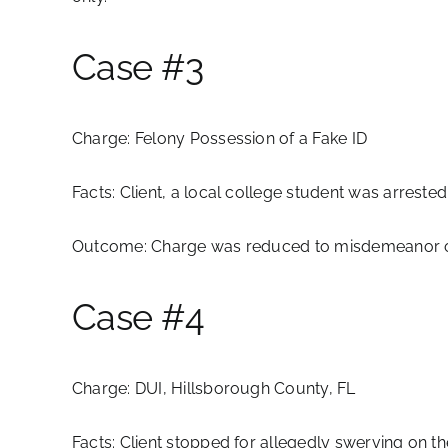
Case #3
Charge:
Felony Possession of a Fake ID
Facts:
Client, a local college student was arreste
Outcome:
Charge was reduced to misdemeanor off
Case #4
Charge:
DUI, Hillsborough County, FL
Facts:
Client stopped for allegedly swerving on th