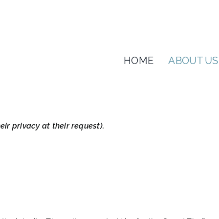
HOME
ABOUT US
ir privacy at their request).