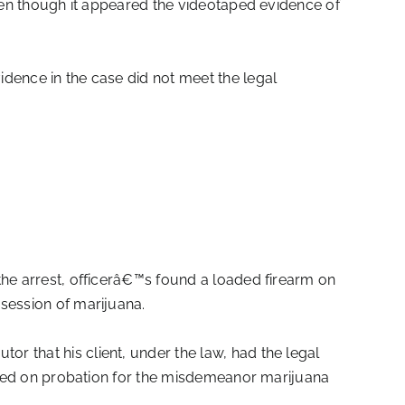
even though it appeared the videotaped evidence of
idence in the case did not meet the legal
the arrest, officerâ€™s found a loaded firearm on
session of marijuana.
r that his client, under the law, had the legal
laced on probation for the misdemeanor marijuana