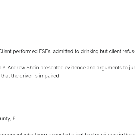
Client performed FSEs, admitted to drinking but client refuse
TY. Andrew Shein presented evidence and arguments to jury tha
hat the driver is impaired.
unty, FL
orcement who then suspected client had marijuana in the c