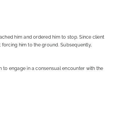
ached him and ordered him to stop. Since client
t forcing him to the ground. Subsequently,
on to engage in a consensual encounter with the