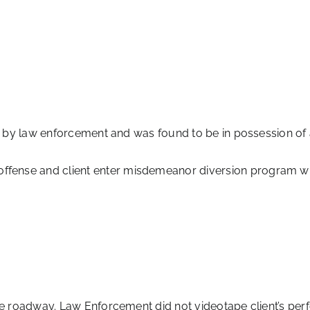
d by law enforcement and was found to be in possession of 
ense and client enter misdemeanor diversion program whi
e roadway. Law Enforcement did not videotape client’s perf