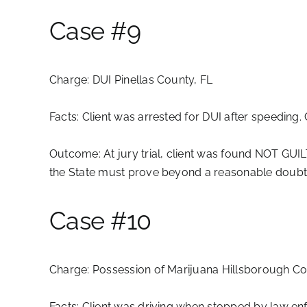
Case #9
Charge:
DUI Pinellas County, FL
Facts:
Client was arrested for DUI after speeding. 
Outcome:
At jury trial, client was found NOT GUIL
the State must prove beyond a reasonable doubt t
Case #10
Charge:
Possession of Marijuana Hillsborough Co
Facts:
Client was driving when stopped by law enf