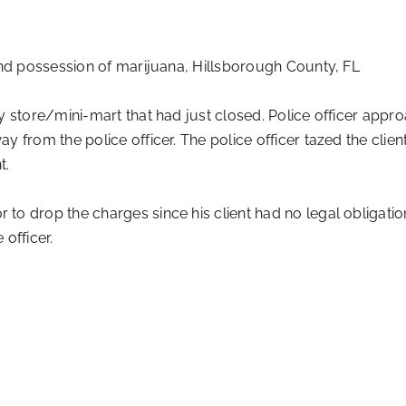
and possession of marijuana, Hillsborough County, FL
store/mini-mart that had just closed. Police officer appro
 from the police officer. The police officer tazed the clien
t.
to drop the charges since his client had no legal obligati
officer.