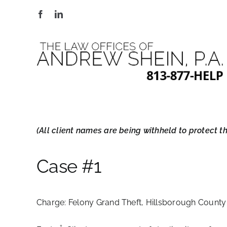
Skip
to
content
(All client names are being withheld to protect the
Case #1
Charge:
Felony Grand Theft, Hillsborough County