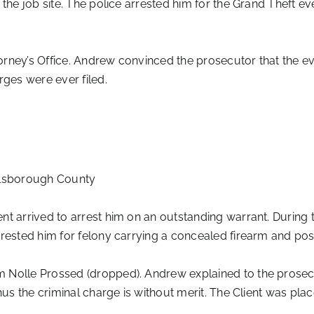
 the job site. The police arrested him for the Grand Theft 
rney’s Office. Andrew convinced the prosecutor that the ev
rges were ever filed.
llsborough County
 arrived to arrest him on an outstanding warrant. During 
rrested him for felony carrying a concealed firearm and pos
Nolle Prossed (dropped). Andrew explained to the prosecuto
thus the criminal charge is without merit. The Client was p