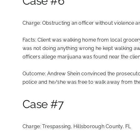
Case #6
Charge:
Obstructing an officer without violence 
Facts:
Client was walking home from local grocery 
was not doing anything wrong he kept walking away
officers allege marijuana was found near the clien
Outcome:
Andrew Shein convinced the prosecutor 
police and he/she was free to walk away from the 
Case #7
Charge:
Trespassing, Hillsborough County, FL