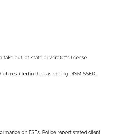
a fake out-of-state driverâ€™s license.
ch resulted in the case being DISMISSED.
ormance on FSEs. Police report stated client