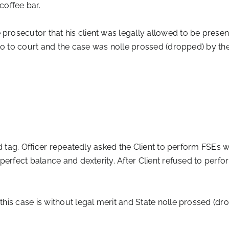
coffee bar.
osecutor that his client was legally allowed to be present
go to court and the case was nolle prossed (dropped) by the
 tag. Officer repeatedly asked the Client to perform FSEs w
erfect balance and dexterity. After Client refused to perfor
his case is without legal merit and State nolle prossed (dr