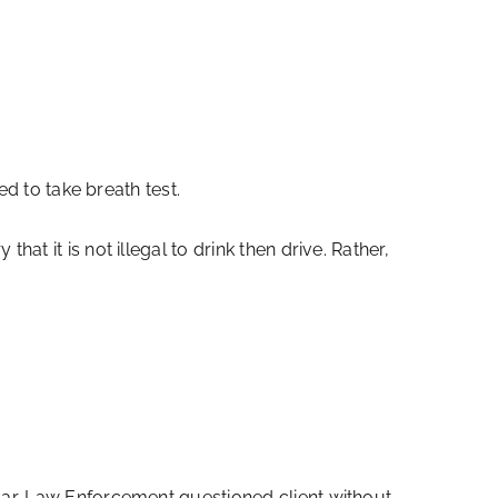
d to take breath test.
t it is not illegal to drink then drive. Rather,
ar. Law Enforcement questioned client without