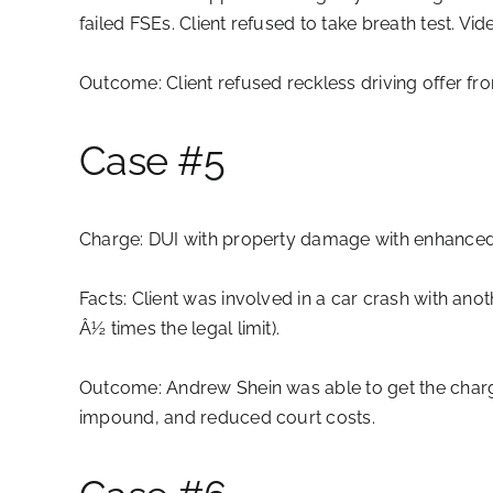
failed FSEs. Client refused to take breath test. Vi
Outcome:
Client refused reckless driving offer fr
Case #5
Charge:
DUI with property damage with enhanced
Facts:
Client was involved in a car crash with anot
Â½ times the legal limit).
Outcome:
Andrew Shein was able to get the charge
impound, and reduced court costs.