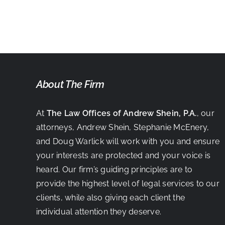
BUCS!
About The Firm
At
The Law Offices of Andrew Shein, P.A.
, our
attorneys, Andrew Shein, Stephanie McEnery,
and Doug Warlick will work with you and ensure
your interests are protected and your voice is
heard. Our firm’s guiding principles are to
provide the highest level of legal services to our
clients, while also giving each client the
individual attention they deserve.