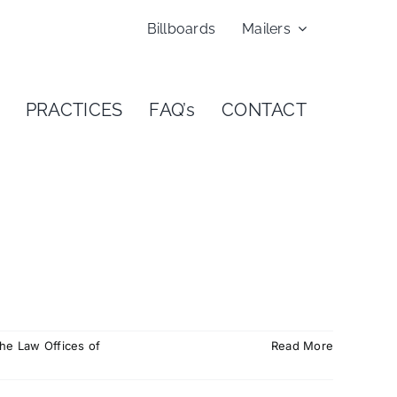
Billboards
Mailers
PRACTICES
FAQ’s
CONTACT
he Law Offices of
Read More