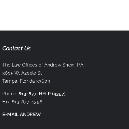
Contact Us
The Law Offices of Andrew Shein, P.A.
3605 W. Azeele St.
Tampa, Florida 33609
Phone:
813-877-HELP
(4357)
Fax:
813-877-4356
E-MAIL ANDREW