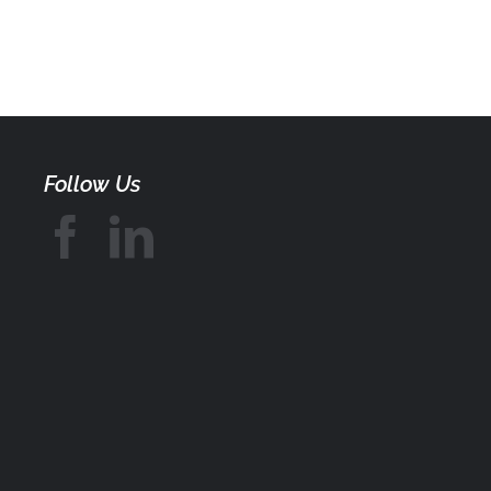
Follow Us