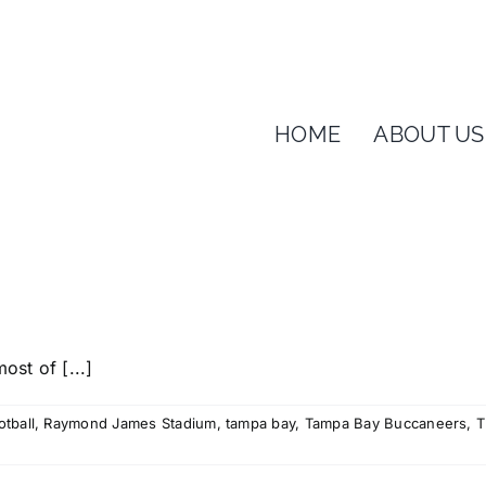
HOME
ABOUT US
ost of [...]
otball
,
Raymond James Stadium
,
tampa bay
,
Tampa Bay Buccaneers
,
T