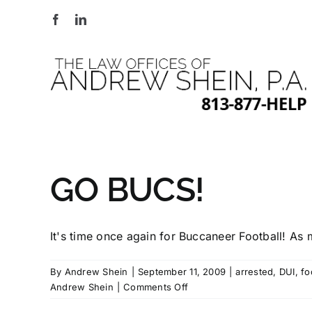
Skip
to
content
GO BUCS!
It's time once again for Buccaneer Football! As m
By
Andrew Shein
|
September 11, 2009
|
arrested
,
DUI
,
fo
on
Andrew Shein
|
Comments Off
GO