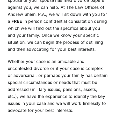
spouse or your spouse has filed divorce papers
FAQ’s
against you, we can help. At The Law Offices of
Andrew Shein, P.A., we will sit down with you for
CONTACT
a
FREE
in person confidential consultation during
which we will find out the specifics about you
and your family. Once we know your specific
situation, we can begin the process of outlining
and then advocating for your best interests.
Whether your case is an amicable and
uncontested divorce or if your case is complex
or adversarial, or perhaps your family has certain
special circumstances or needs that must be
addressed (military issues, pensions, assets,
etc.), we have the experience to identify the key
issues in your case and we will work tirelessly to
advocate for your best interests.