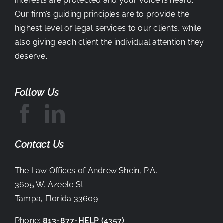
interests are protected and your voice is heard.
Our firm’s guiding principles are to provide the
highest level of legal services to our clients, while
also giving each client the individual attention they
deserve.
Follow Us
Contact Us
The Law Offices of Andrew Shein, P.A.
3605 W. Azeele St.
Tampa, Florida 33609
Phone:
813-877-HELP
(4357)