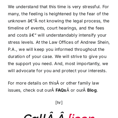
We understand that this time is very stressful. For
many, the feeling is heightened by the fear of the
unknown â€“Â not knowing the legal process, the
timeline of events, court hearings, and the fees
and costs â€“ will understandably intensify your
stress levels. At the Law Offices of Andrew Shein,
P.A., we will keep you informed throughout the
duration of your case. We will strive to give you
the support you need. And, most importantly, we
will advocate for you and protect your interests.
For more details on thisÂ or other family law
issues, check out ourÂ
FAQs
Â or ourÂ
Blog
.
[hr]