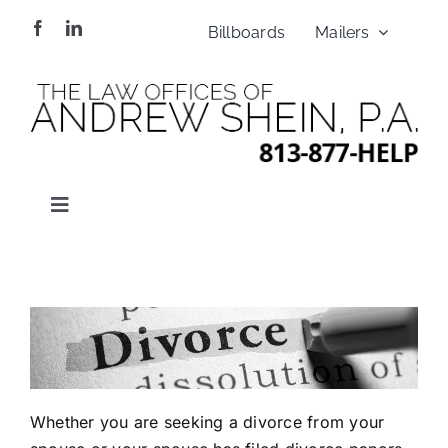
Skip
Billboards
Mailers
to
content
Toggle
Navigation
HOME
ABOUT US
PRACTICES
Whether you are seeking a divorce from your