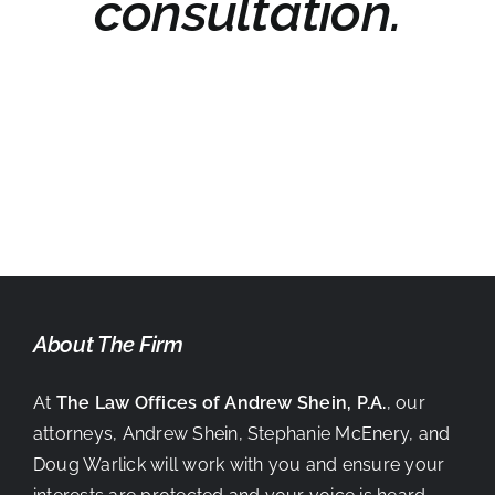
consultation.
About The Firm
At
The Law Offices of Andrew Shein, P.A.
, our
attorneys, Andrew Shein, Stephanie McEnery, and
Doug Warlick will work with you and ensure your