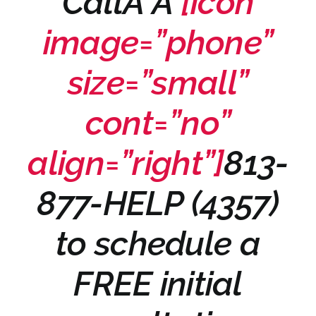
CallÂ Â
[icon
image=”phone”
size=”small”
cont=”no”
align=”right”]
813-
877-HELP (4357)
to schedule a
FREE initial